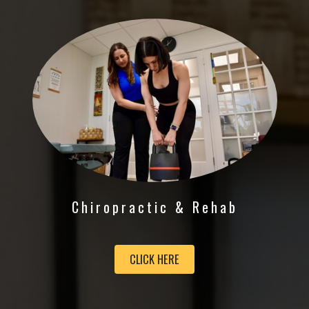
Chiropractic & Rehab
CLICK HERE