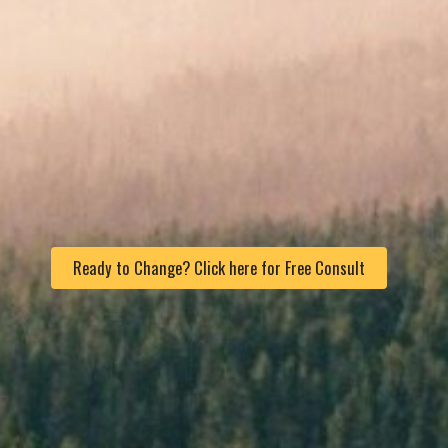
Ready to Change? Click here for Free Consult