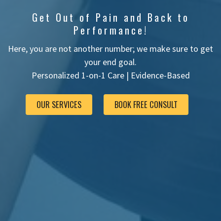
Get Out of Pain and Back to
Performance!
Here, you are not another number; we make sure to get
your end goal.
Personalized 1-on-1 Care |
Evidence-Based
OUR SERVICES
BOOK FREE CONSULT