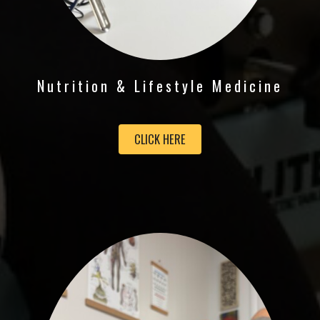
Nutrition & Lifestyle Medicine
CLICK HERE