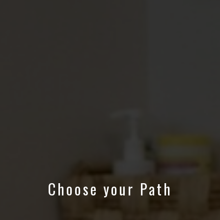
Choose your Path