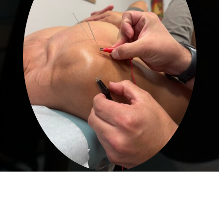
Acupuncture & Dry Needling