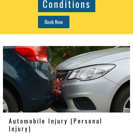
Conditions
Book Now
Automobile Injury (Personal
Injury)