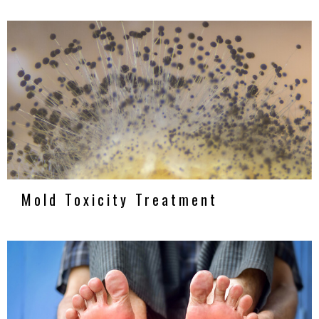
Mold Toxicity Treatment