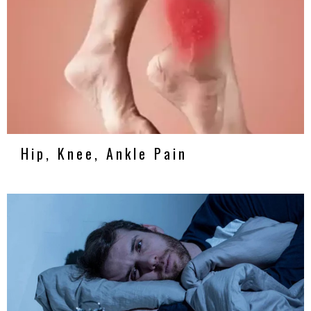
Hip, Knee, Ankle Pain