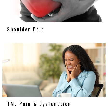
Shoulder Pain
TMJ Pain & Dysfunction