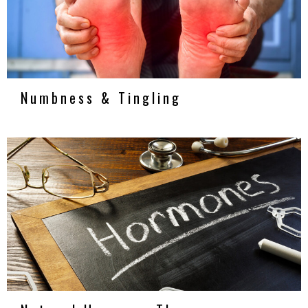
Numbness & Tingling