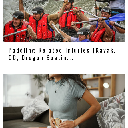
Paddling Related Injuries (Kayak,
OC, Dragon Boatin...