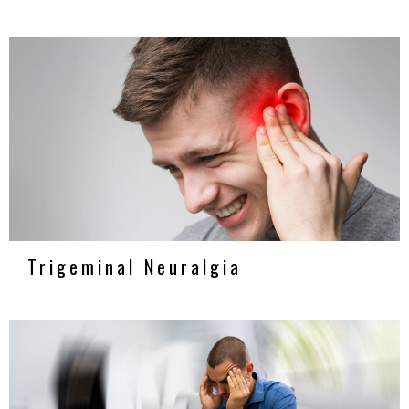
Trigeminal Neuralgia