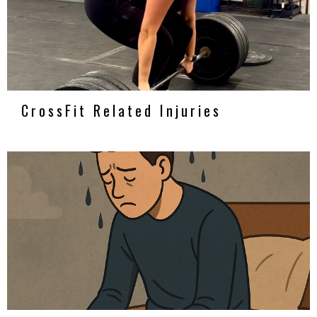
CrossFit Related Injuries