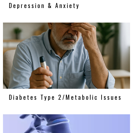
Depression & Anxiety
Diabetes Type 2/Metabolic Issues