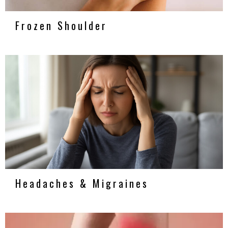
Frozen Shoulder
Headaches & Migraines