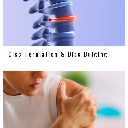
Disc Herniation & Disc Bulging