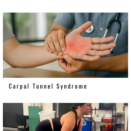
Carpal Tunnel Syndrome