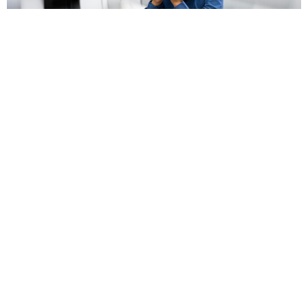
Vertigo & Dizziness