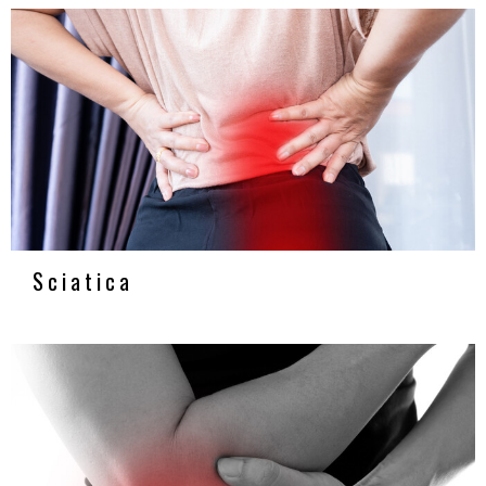
Sciatica