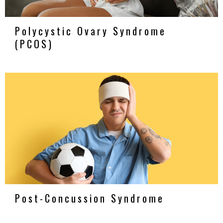
Polycystic Ovary Syndrome
(PCOS)
Post-Concussion Syndrome