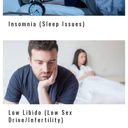
Insomnia (Sleep Issues)
Low Libido (Low Sex
Drive/Infertility)