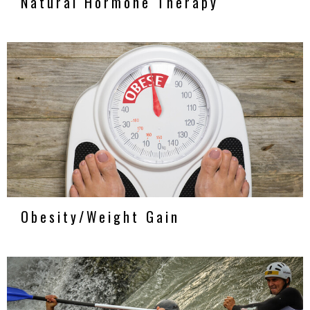
Natural Hormone Therapy
Obesity/Weight Gain