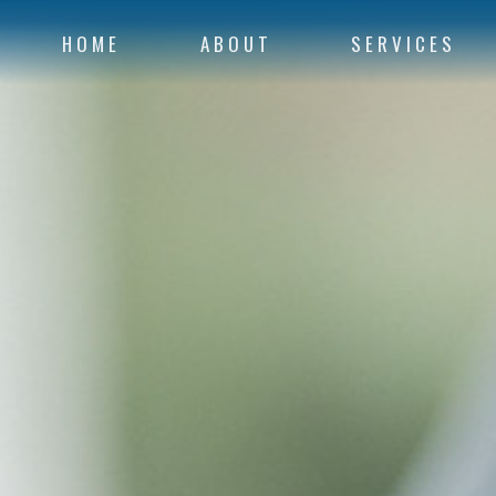
HOME
ABOUT
SERVICES