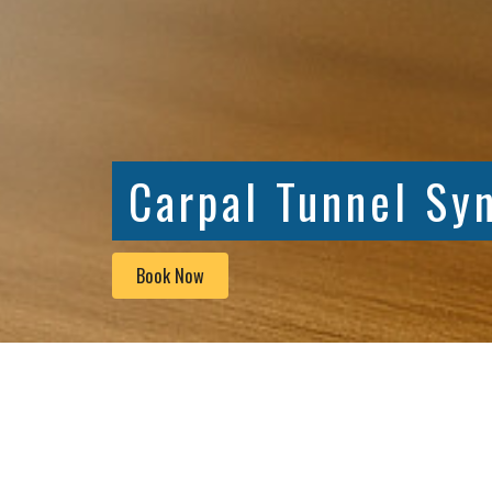
Carpal Tunnel Sy
Book Now