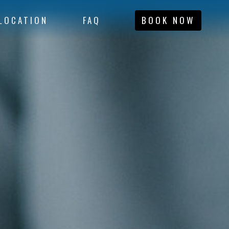
LOCATION
FAQ
BOOK NOW