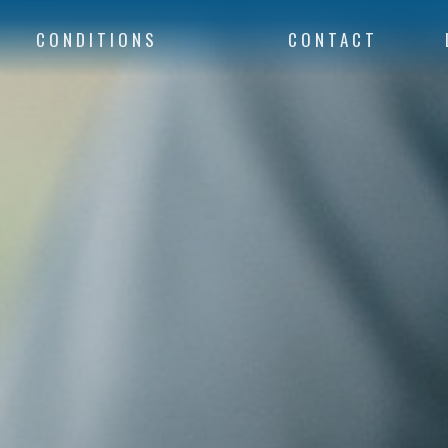
CONDITIONS
CONTACT