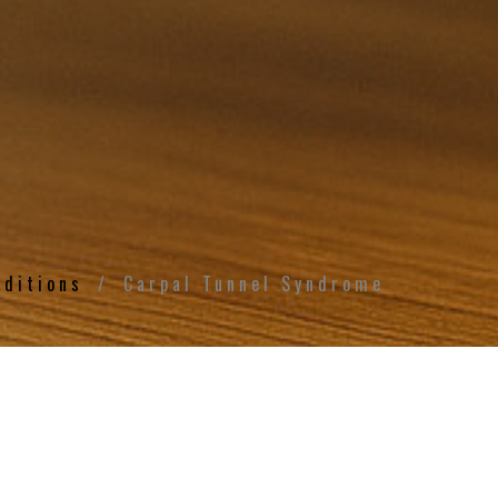
nditions
Carpal Tunnel Syndrome