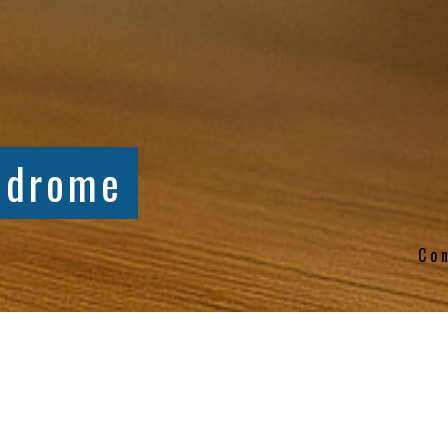
ndrome
Co