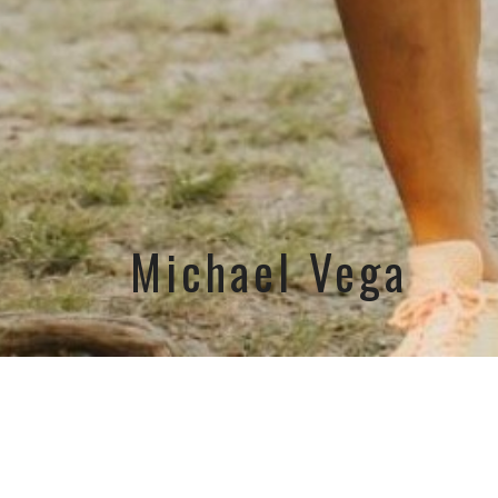
Michael Vega
Email
movefo