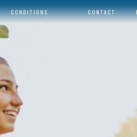
CONDITIONS
CONTACT