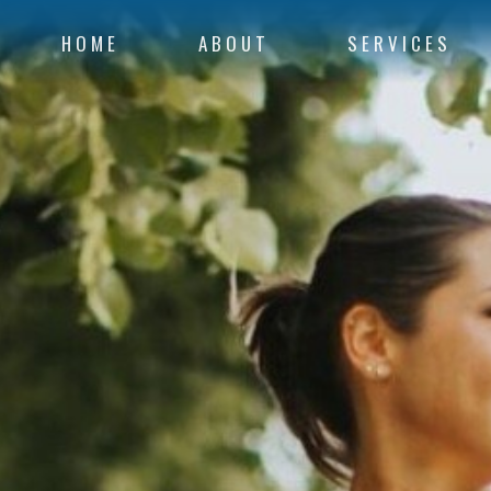
HOME
ABOUT
SERVICES